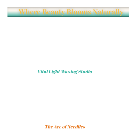
Where Beauty Blooms Naturally
Vital Light Waxing Studio
The Ace of Needlies