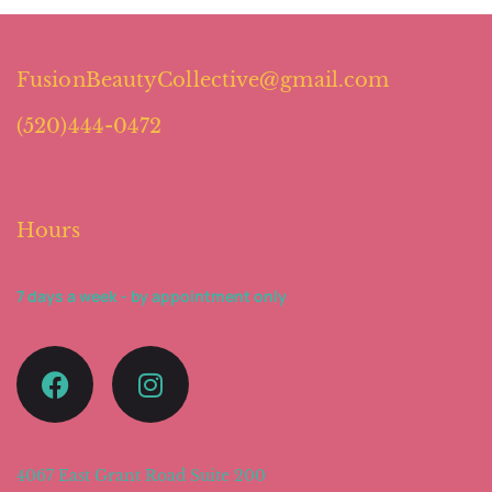
FusionBeautyCollective@gmail.com
(520)444-0472
Hours
7 days a week - by appointment only
4067 East Grant Road Suite 200